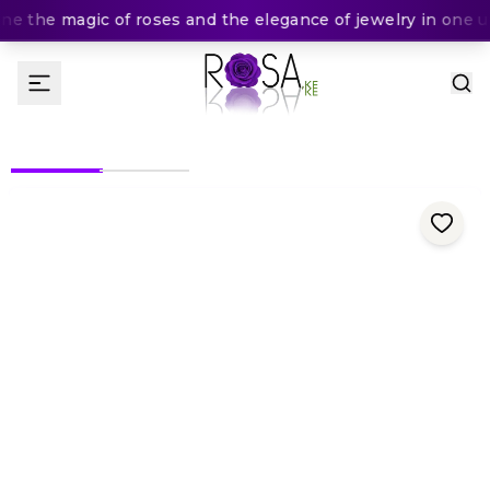
e the magic of roses and the elegance of jewelry in one un
(
0
Rating
)
300
KES
KES