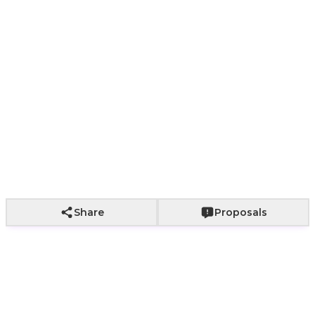
In Stock
Add to Cart
Share
Proposals
🎈 Mini Foil Letter Balloon – An Elegant Touch