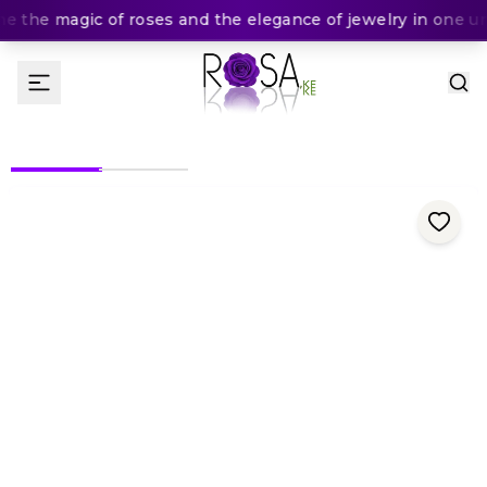
 the magic of roses and the elegance of jewelry in one unf
(
0
Rating
)
2,300
KES
KES