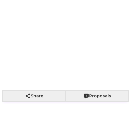
Paper bag with
Paper bag with
With a bouq
Wrapping not
fabric wrapping
roses
of roses
included
+
800
+
2,000
+
2,500
Add to Cart
Share
Proposals