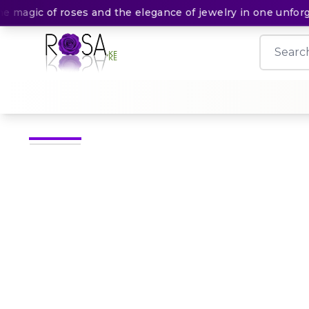
agic of roses and the elegance of jewelry in one unforgett