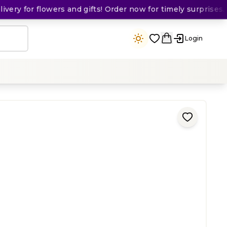
ry for flowers and gifts! Order now for timely surprises. 🛵
Login
ing
)
50
KES