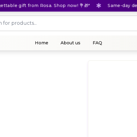
able gift from Rosa. Shop now! 💐🎁"
Same-day delive
Home
About us
FAQ
(
0
Rat
1,5
KES