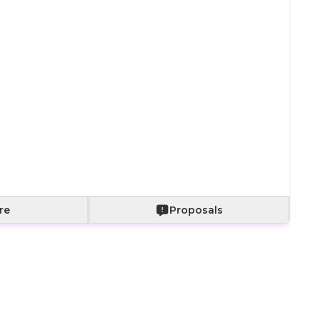
Paper bag with
Paper bag with
With a bouquet
fabric wrapping
roses
of roses
+
800
+
2,000
+
2,500
Add to Cart
re
Proposals