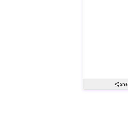
Wrapping not
included
Sha