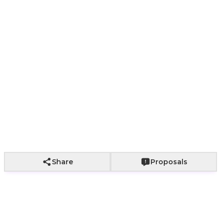
Paper bag with
Paper bag with
With a bouq
Wrapping not
fabric wrapping
roses
of roses
included
+
800
+
2,000
+
2,500
Add to Cart
Share
Proposals