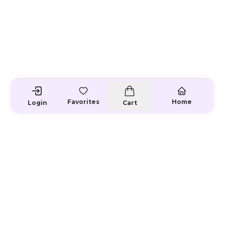
Favorites
Home
Login
Cart
Loading...