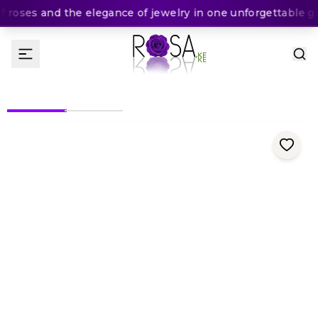
roses and the elegance of jewelry in one unforgettable gif
(
0
Rating
)
5,500
KES
KES