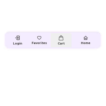
Favorites
Home
Login
Cart
Loading...