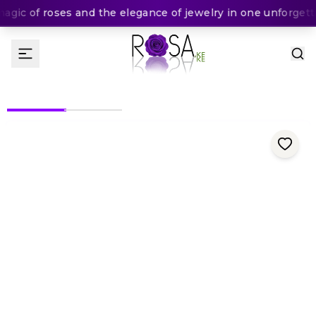
ic of roses and the elegance of jewelry in one unforgettab
(
0
Rating
)
KES