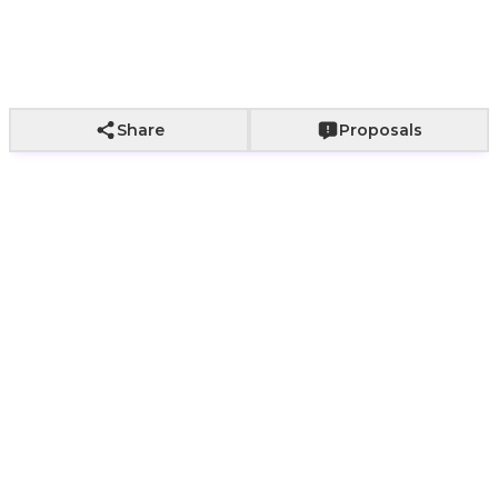
Add to Cart
Share
Proposals
Rizen Mens Original
Watch | ROSA Nairobi
Present a refined men’s gift with an
original
Rizen men’s watch
from
ROSA Nairobi
,
designed with a black and silver metal bracelet,
clear dial, and day and date display. This product