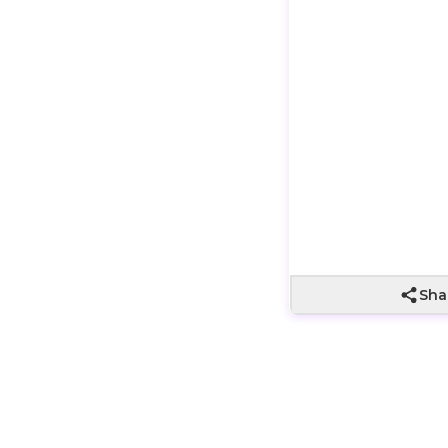
Wrapping not
included
Sha