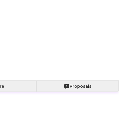
Paper bag with
Paper bag with
With a bouquet
fabric wrapping
roses
of roses
+
800
+
2,000
+
2,500
Add to Cart
re
Proposals