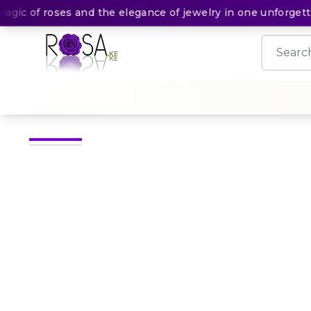
c of roses and the elegance of jewelry in one unforgettabl