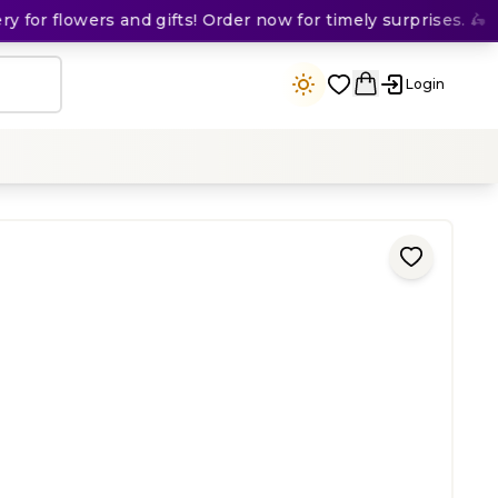
or flowers and gifts! Order now for timely surprises. 🛵
Login
ing
)
200
KES