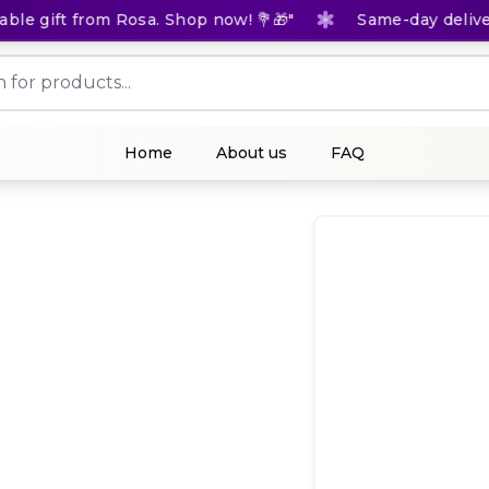
e gift from Rosa. Shop now! 💐🎁"
Same-day delivery f
Home
About us
FAQ
(
0
Rat
1,
KES