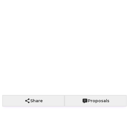
Yes
No
+
2,000
Add to Cart
Share
Proposals