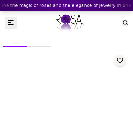
ne the magic of roses and the elegance of jewelry in one u
(
0
Rating
)
KES