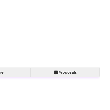
Paper bag with
Paper bag with
With a bouquet
fabric wrapping
roses
of roses
+
800
+
2,000
+
2,500
Add to Cart
re
Proposals