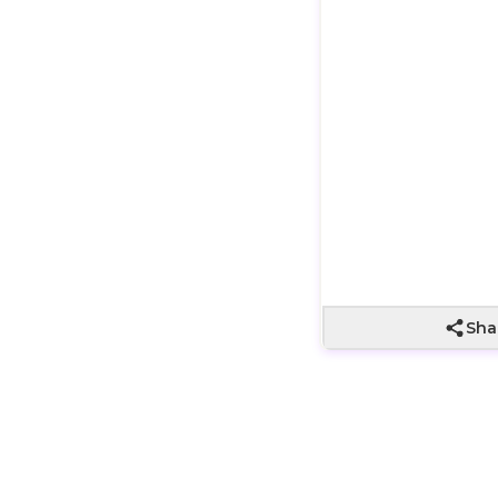
Wrapping not
included
Sha