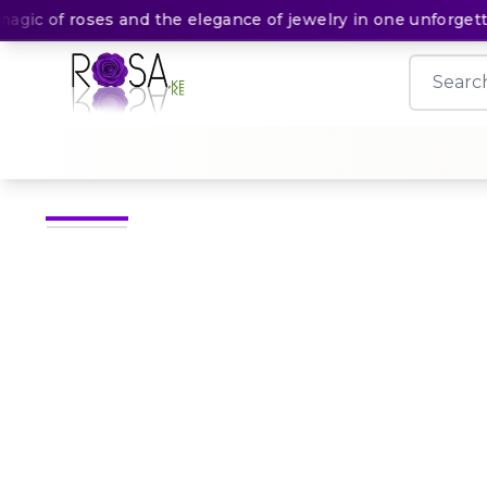
c of roses and the elegance of jewelry in one unforgettabl