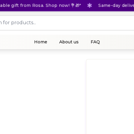
e gift from Rosa. Shop now! 💐🎁"
Same-day delivery 
Home
About us
FAQ
(
0
Rat
KES