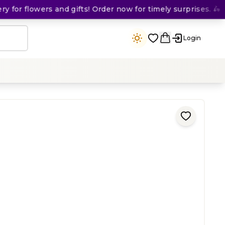
for flowers and gifts! Order now for timely surprises. 🛵
Login
ing
)