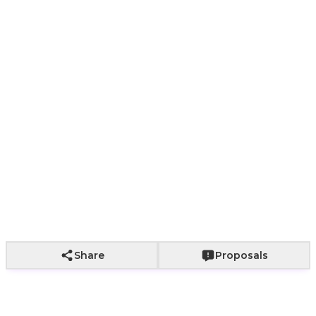
Paper bag with
With a bouquet
Wrapping not
roses
of roses
included
+
2,000
+
2,500
Add to Cart
Share
Proposals