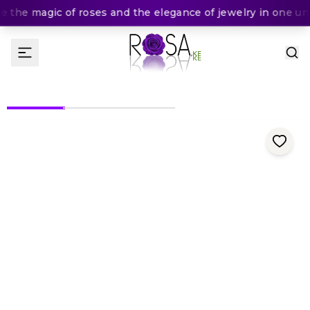
 the magic of roses and the elegance of jewelry in one unfo
(
0
Rating
)
KES
In Stock