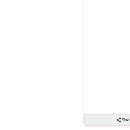
1
Sha