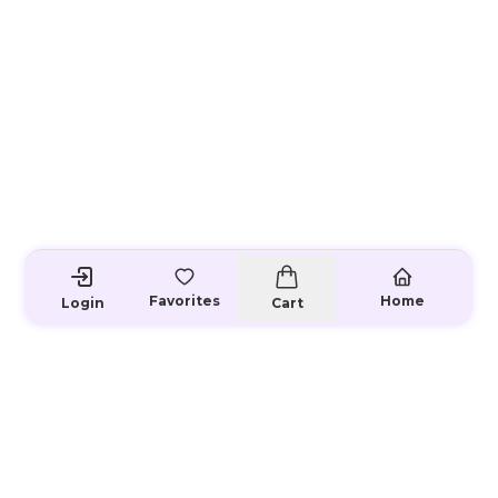
Favorites
Home
Login
Cart