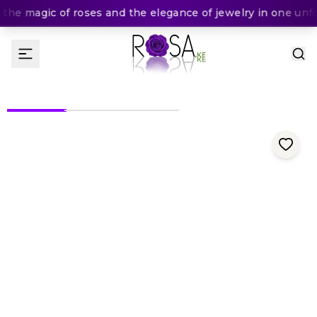
he magic of roses and the elegance of jewelry in one unfor
(
0
Rating
)
KES