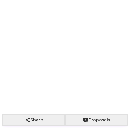
1
2
Paper bag with
Paper bag with
With a bouq
Wrapping not
fabric wrapping
roses
of roses
included
+
800
+
2,000
+
2,500
Add to Cart
Share
Proposals