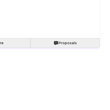
Add to Cart
re
Proposals
ct for quick surprises, visits, or as an elegant