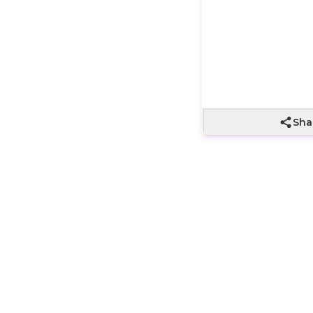
In Stock
Sha
t with a big “wow”. Three premium golden chocolates—perfe