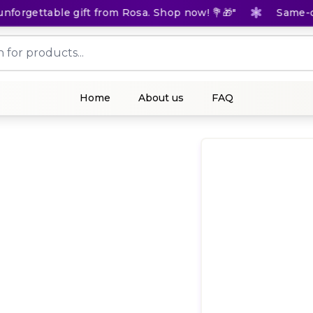
orgettable gift from Rosa. Shop now! 💐🎁"
Same-day 
Home
About us
FAQ
(
0
Rat
KES