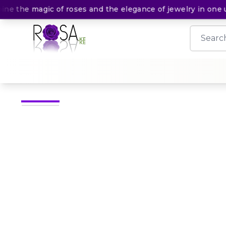
 the magic of roses and the elegance of jewelry in one unf