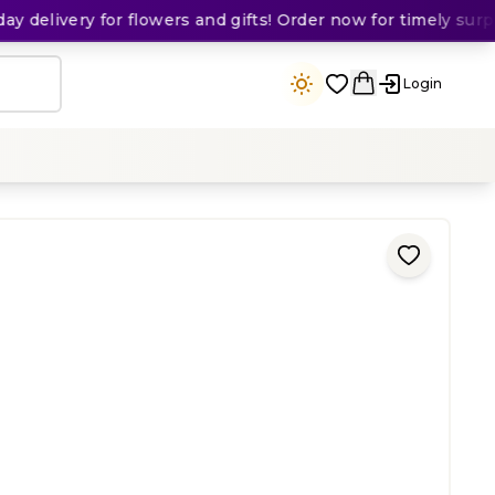
delivery for flowers and gifts! Order now for timely surpris
Login
ing
)