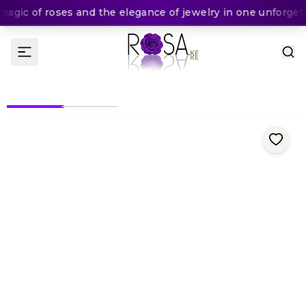
gic of roses and the elegance of jewelry in one unforgetta
(
0
Rating
)
1,550
KES
KES