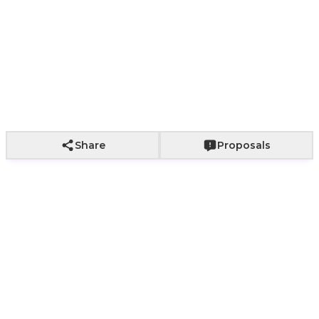
Paper bag with
Paper bag with
With a bouq
Wrapping not
fabric wrapping
roses
of roses
included
+
800
+
2,000
+
2,500
Add to Cart
Share
Proposals
Womens Zircon Sparkle
Ring | ROSA Nairobi