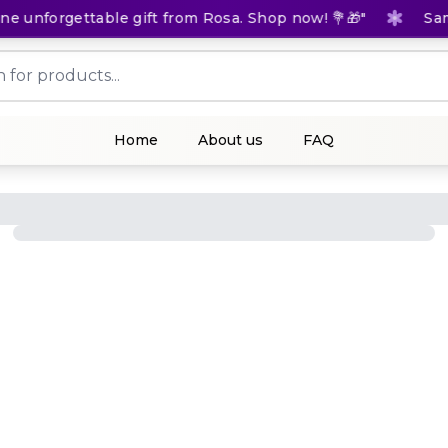
 unforgettable gift from Rosa. Shop now! 💐🎁"
Same-
Home
About us
FAQ