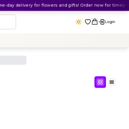
day delivery for flowers and gifts! Order now for timely sur
Login