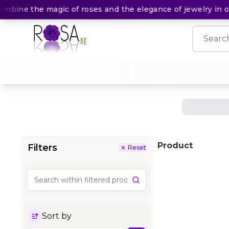
mbine the magic of roses and the elegance of jewelry in one
Product
Filters
Reset
Sort by