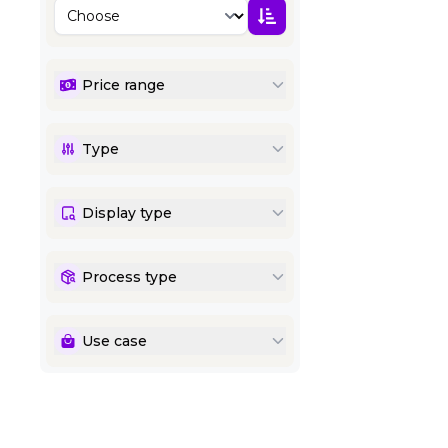
Price range
Type
Display type
Process type
Use case